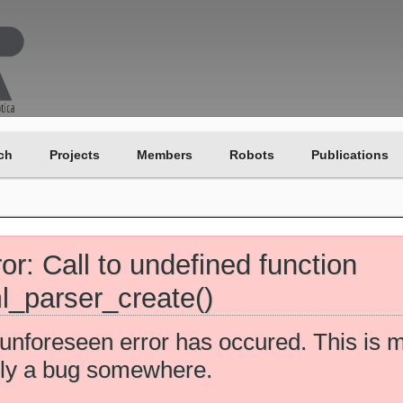
ch
Projects
Members
Robots
Publications
ror: Call to undefined function
l_parser_create()
unforeseen error has occured. This is 
ely a bug somewhere.