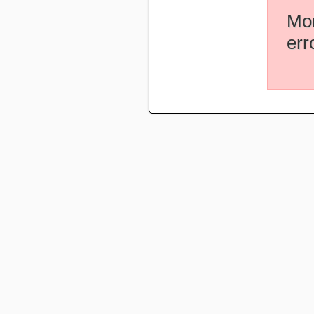
Mor
err