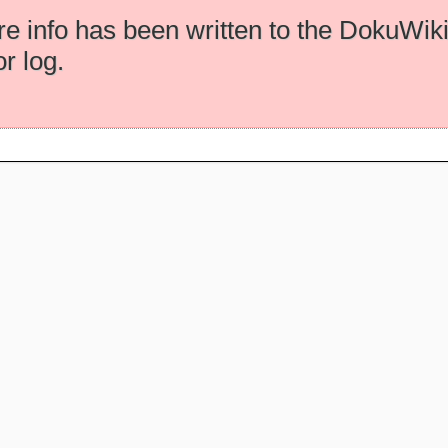
e info has been written to the DokuWik
or log.