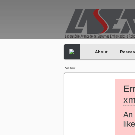
About
Resear
Visitou:
Er
xm
An 
lik