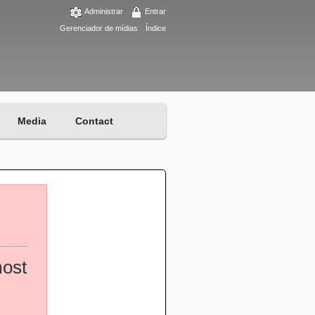
Administrar
Entrar
Gerenciador de mídias
Índice
Media
Contact
most