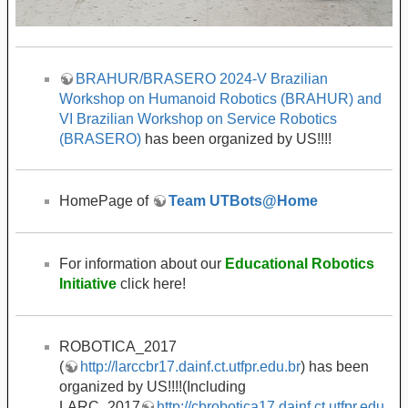
BRAHUR/BRASERO 2024-V Brazilian
Workshop on Humanoid Robotics (BRAHUR) and
VI Brazilian Workshop on Service Robotics
(BRASERO)
has been organized by US!!!!
HomePage of
Team UTBots@Home
For information about our
Educational Robotics
Initiative
click here!
ROBOTICA_2017
(
http://larccbr17.dainf.ct.utfpr.edu.br
) has been
organized by US!!!!(Including
LARC_2017
http://cbrobotica17.dainf.ct.utfpr.edu.