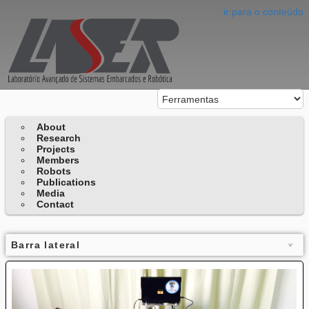
ir para o conteúdo
About
Research
Projects
Members
Robots
Publications
Media
Contact
Barra lateral