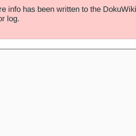
e info has been written to the DokuWik
or log.