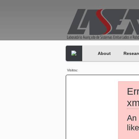
About
Resear
Visitou:
Er
xm
An 
lik