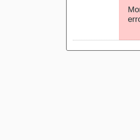
Mor
err