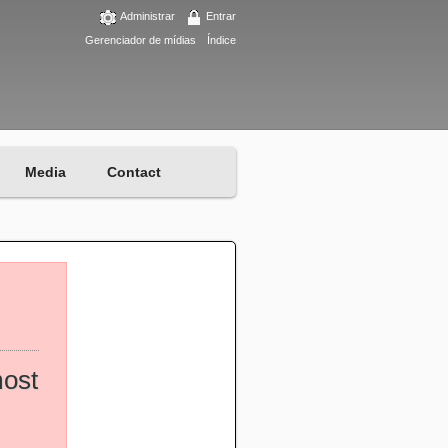
Administrar
Entrar
Gerenciador de mídias
Índice
Media
Contact
most