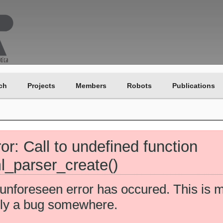
ch
Projects
Members
Robots
Publications
ror: Call to undefined function
l_parser_create()
unforeseen error has occured. This is 
ely a bug somewhere.